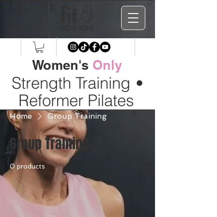
Women's
Only
Strength Training
•
Reformer Pilates
Home
Group Training
Group Training
0 products