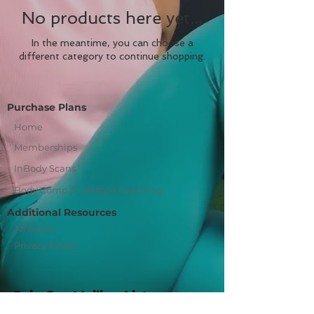
No products here yet...
In the meantime, you can choose a
different category to continue shopping.
Purchase Plans
Home
Memberships
InBody Scans
Body Comp & Lifestyle Coaching
Additional Resources
Affiliates
Privacy Policy
Join Our Mailing List