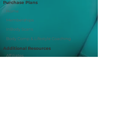
Purchase Plans
Home
Memberships
InBody Scans
Body Comp & Lifestyle Coaching
Additional Resources
Affiliates
Privacy Policy
Join Our Mailing List
Sign Me Up!
Fit For You Socials