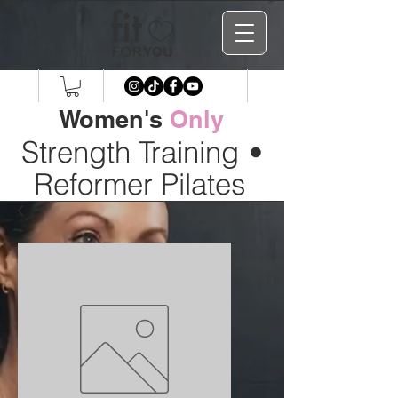
Women's
Only
Strength Training
•
Reformer Pilates