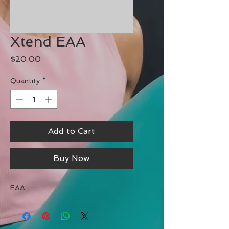
Xtend EAA
Price
$20.00
Quantity
*
Add to Cart
Buy Now
EAA