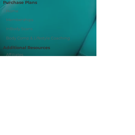
Purchase Plans
Home
Memberships
InBody Scans
Body Comp & Lifestyle Coaching
Additional Resources
Affiliates
Privacy Policy
Join Our Mailing List
Sign Me Up!
Fit For You Socials