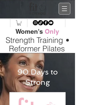
Women's
Only
Strength Training
•
Reformer Pilates
90 Days to
Strong