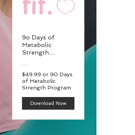
9o Days of
Metabolic
Strength
Program:
Dumbbells and
$49.99 or 90 Days
Bands. Digital
of Metabolic
download of
Strength Program
structured
training plans
Download Now
containing video
demos for each
exercise.